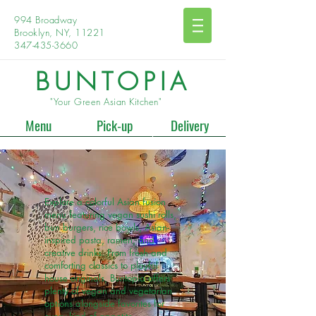
994 Broadway
Brooklyn, NY, 11221
347-435-3660
BUNTOPIA
"Your Green Asian Kitchen"
Menu
Pick-up
Delivery
Explore a colorful Asian fusion
menu featuring vegan sushi rolls,
bun burgers, rice bowls, Asian-
inspired pasta, ramen, and
creative drinks. From fresh and
comforting classics to playful
house originals, Buntopia offers
plenty of vegan and vegetarian
options alongside favorites for