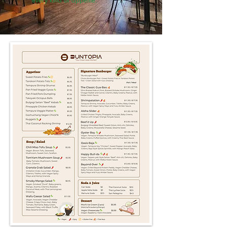
every kind of appetite.