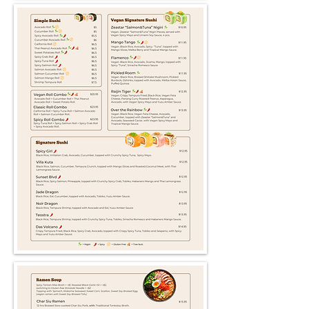
There are no items to show
here yet